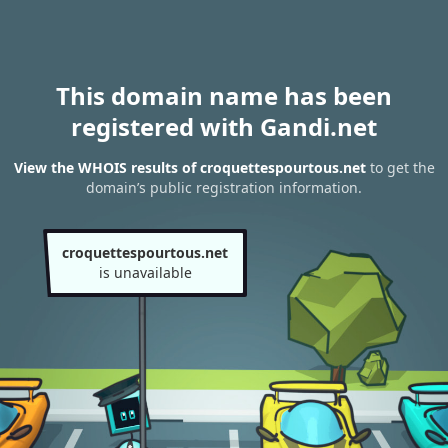
This domain name has been
registered with Gandi.net
View the WHOIS results of croquettespourtous.net
to get the
domain’s public registration information.
croquettespourtous.net
is unavailable