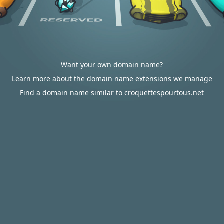
Want your own domain name?
Learn more about the domain name extensions we manage
Find a domain name similar to croquettespourtous.net